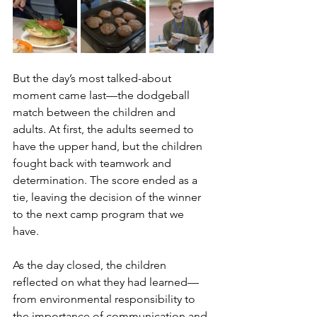
But the day’s most talked-about 
moment came last—the dodgeball 
match between the children and 
adults. At first, the adults seemed to 
have the upper hand, but the children 
fought back with teamwork and 
determination. The score ended as a 
tie, leaving the decision of the winner 
to the next camp program that we 
have. 
As the day closed, the children 
reflected on what they had learned—
from environmental responsibility to 
the importance of communication and 