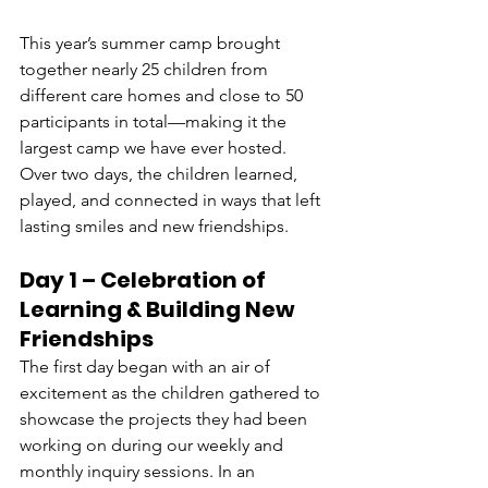
This year’s summer camp brought 
together nearly 25 children from 
different care homes and close to 50 
participants in total—making it the 
largest camp we have ever hosted. 
Over two days, the children learned, 
played, and connected in ways that left 
lasting smiles and new friendships.
Day 1 – Celebration of 
Learning & Building New 
Friendships 
The first day began with an air of 
excitement as the children gathered to 
showcase the projects they had been 
working on during our weekly and 
monthly inquiry sessions. In an 