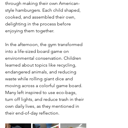
through making their own American-
style hamburgers. Each child shaped, 
cooked, and assembled their own, 
delighting in the process before 
enjoying them together.
In the afternoon, the gym transformed 
into a life-sized board game on 
environmental conservation. Children 
learned about topics like recycling, 
endangered animals, and reducing 
waste while rolling giant dice and 
moving across a colorful game board. 
Many left inspired to use eco-bags, 
turn off lights, and reduce trash in their 
own daily lives, as they mentioned in 
their end-of-day reflection. 