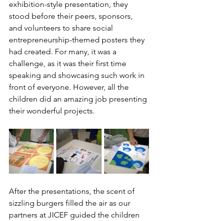
exhibition-style presentation, they 
stood before their peers, sponsors, 
and volunteers to share social 
entrepreneurship-themed posters they 
had created. For many, it was a 
challenge, as it was their first time 
speaking and showcasing such work in 
front of everyone. However, all the 
children did an amazing job presenting 
their wonderful projects. 
After the presentations, the scent of 
sizzling burgers filled the air as our 
partners at JICEF guided the children 