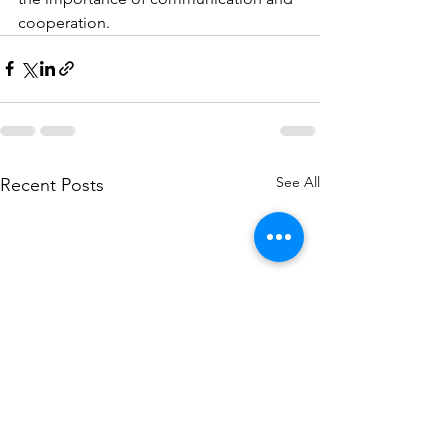
cooperation.
See All
Recent Posts