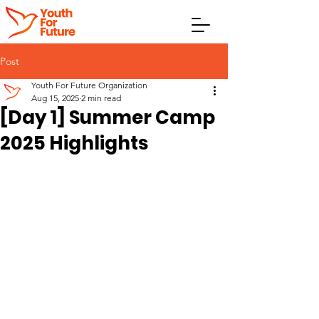
Post
Youth For Future Organization
Aug 15, 2025
2 min read
[Day 1] Summer Camp
2025 Highlights