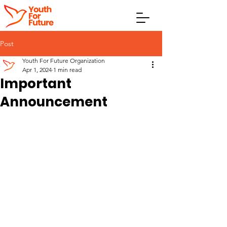
Post
Youth For Future Organization
Apr 1, 2024
1 min read
Important
Announcement