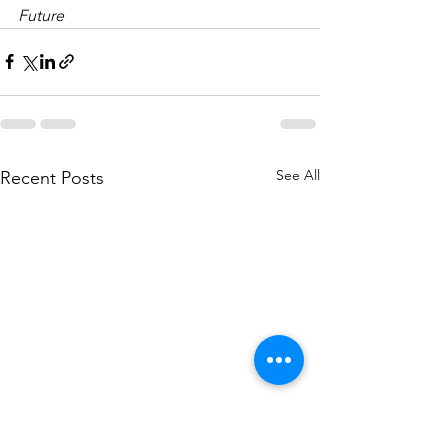
Future
See All
Recent Posts