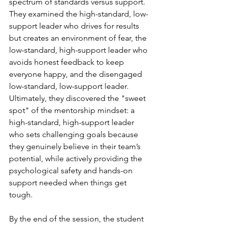
spectrum of standards versus support. 
They examined the high-standard, low-
support leader who drives for results 
but creates an environment of fear, the 
low-standard, high-support leader who 
avoids honest feedback to keep 
everyone happy, and the disengaged 
low-standard, low-support leader. 
Ultimately, they discovered the "sweet 
spot" of the mentorship mindset: a 
high-standard, high-support leader 
who sets challenging goals because 
they genuinely believe in their team’s 
potential, while actively providing the 
psychological safety and hands-on 
support needed when things get 
tough.
By the end of the session, the student 