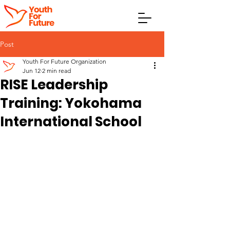
Post
Youth For Future Organization
Jun 12
2 min read
RISE Leadership
Training: Yokohama
International School