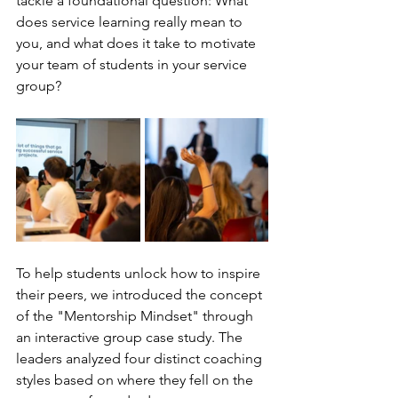
tackle a foundational question: What 
does service learning really mean to 
you, and what does it take to motivate 
your team of students in your service 
group? 
To help students unlock how to inspire 
their peers, we introduced the concept 
of the "Mentorship Mindset" through 
an interactive group case study. The 
leaders analyzed four distinct coaching 
styles based on where they fell on the 