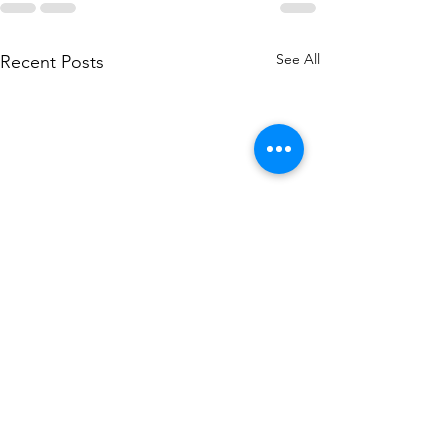
See All
Recent Posts