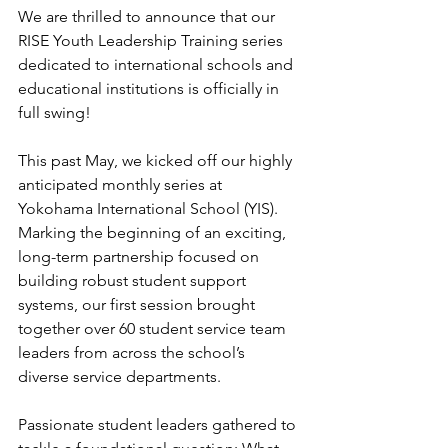
We are thrilled to announce that our 
RISE Youth Leadership Training series 
dedicated to international schools and 
educational institutions is officially in 
full swing!
This past May, we kicked off our highly 
anticipated monthly series at 
Yokohama International School (YIS). 
Marking the beginning of an exciting, 
long-term partnership focused on 
building robust student support 
systems, our first session brought 
together over 60 student service team 
leaders from across the school’s 
diverse service departments.  
Passionate student leaders gathered to 