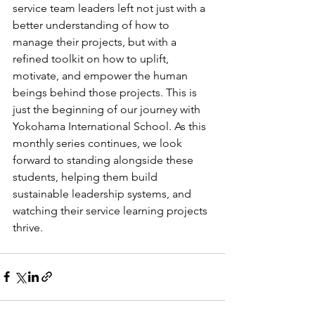
service team leaders left not just with a 
better understanding of how to 
manage their projects, but with a 
refined toolkit on how to uplift, 
motivate, and empower the human 
beings behind those projects. This is 
just the beginning of our journey with 
Yokohama International School. As this 
monthly series continues, we look 
forward to standing alongside these 
students, helping them build 
sustainable leadership systems, and 
watching their service learning projects 
thrive.