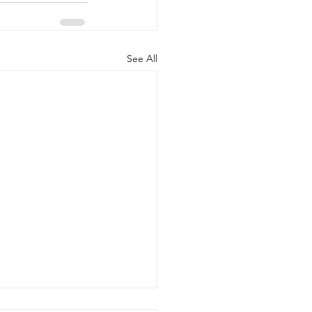
See All