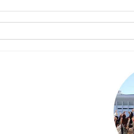
RISE Changemaker
Spe
Camp [April 4-5th] Event
J.P
Report
s!
t on children in orphanages in Japan
lunteering, or becoming a corporate