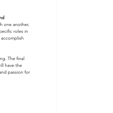
nd 
th one another, 
cific roles in 
n accomplish 
ng. The final 
ll have the 
and passion for 