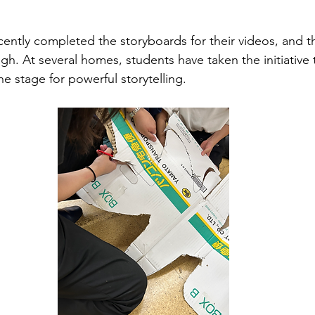
ently completed the storyboards for their videos, and thei
gh. At several homes, students have taken the initiative t
e stage for powerful storytelling.