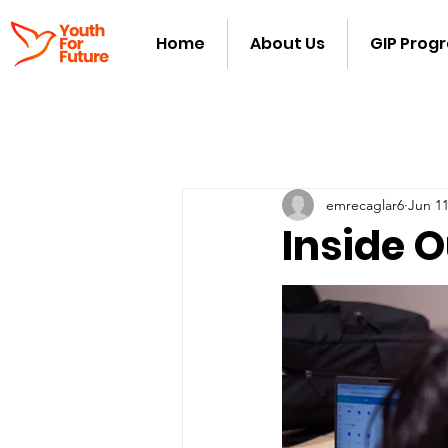
Home
About Us
GIP Prog
emrecaglar6
Jun 11
Inside O