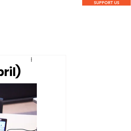
SUPPORT US
ril)