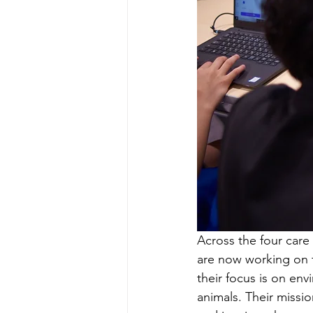
Across the four care 
are now working on th
their focus is on en
animals. Their missio