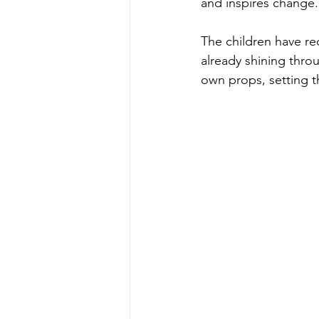
and inspires change.
The children have rec
already shining throu
own props, setting th