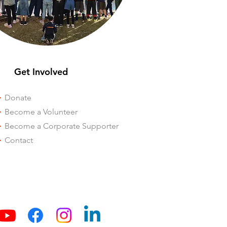
Get Involved
-
Donate
-
Become a Volunteer
-
Become a Corporate Supporter
-
Contact
Our Blog