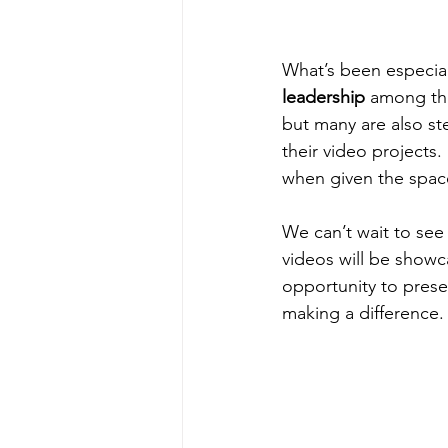
What’s been especial
leadership
 among the
but many are also ste
their video projects
when given the spac
We can’t wait to see 
videos will be show
opportunity to prese
making a difference.