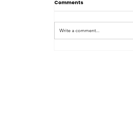
Comments
Write a comment...
RISE Leadership Training:
Yokohama International
School
Support U
Join us on our impac
through
donating, vo
sponsor
today!