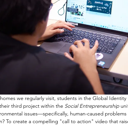
homes we regularly visit, students in the Global Identity
eir third project within the 
Social Entrepreneurship
 uni
vironmental issues—specifically, human-caused problems 
n? To create a compelling "call to action" video that rai