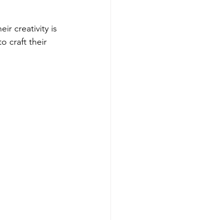
r creativity is 
o craft their 