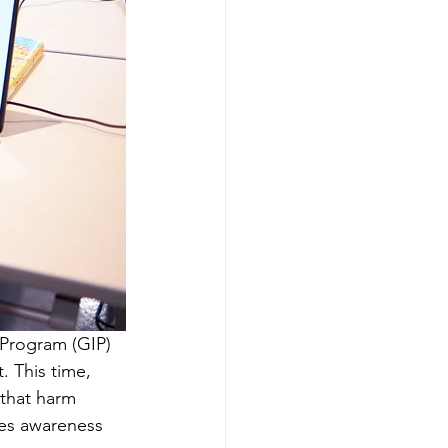
 Program (GIP) 
t. This time, 
that harm 
ses awareness 