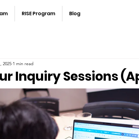
ram
RISE Program
Blog
, 2025
1 min read
ur Inquiry Sessions (Ap