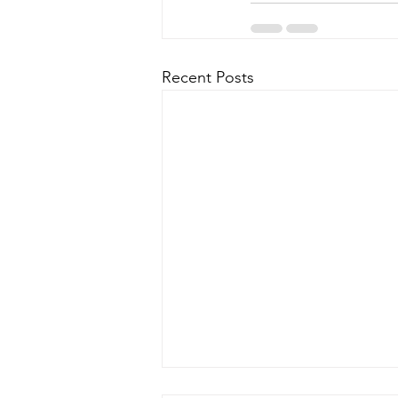
Recent Posts