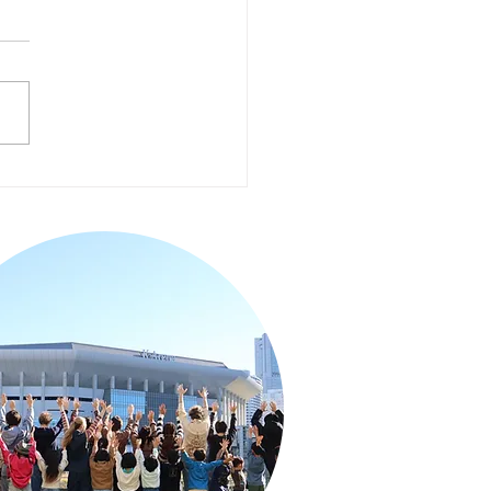
cial Program with
. Morgan Japan