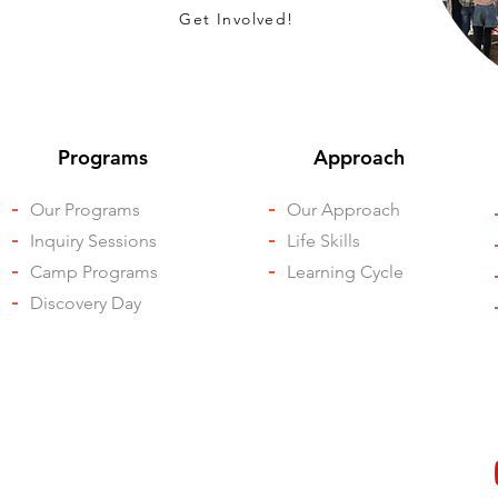
Get Involved!
Programs
Approach
-
Our Programs
-
Our Approach
-
Inquiry Sessions
-
Life Skills
-
Camp Programs
-
Learning Cycle
-
Discovery Day