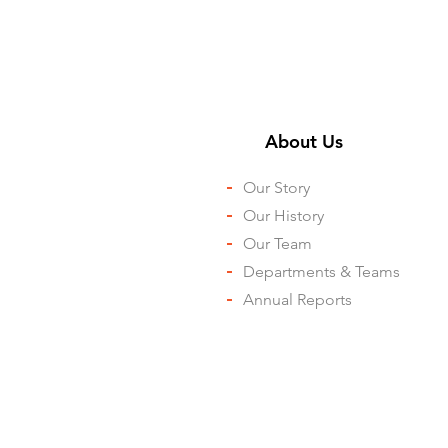
About Us ​
-
Our Story
-
Our History
-
Our Team
-
Departments & Teams
-
Annual Reports