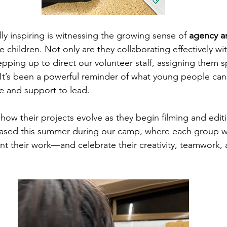
ly inspiring is witnessing the growing sense of 
agency a
 children. Not only are they collaborating effectively wi
pping up to direct our volunteer staff, assigning them spe
. It’s been a powerful reminder of what young people ca
e and support to lead.
how their projects evolve as they begin filming and editi
cased this summer during our camp, where each group wi
nt their work—and celebrate their creativity, teamwork, 