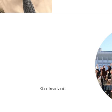
s!
t on children in orphanages in Japan
lunteering, or becoming a corporate
Get Involved!