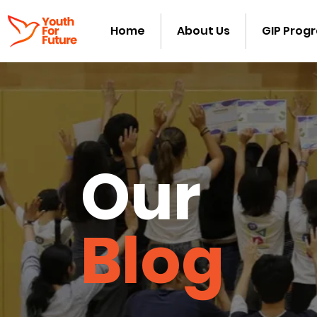
Home
About Us
GIP Prog
Our
Blog