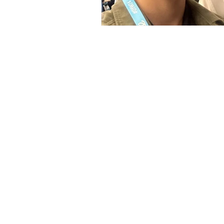
Support U
Join us on our impac
through
donating, vo
sponsor
today!