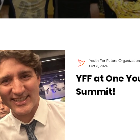
Youth For Future Organization
Oct 6, 2024
YFF at One Y
Summit!