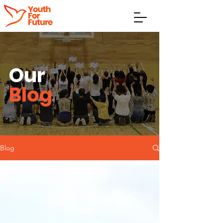
Our
Blog
Blog